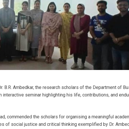
 Dr. B.R. Ambedkar, the research scholars of the Department of B
 interactive seminar highlighting his life, contributions, and endu
ad, commended the scholars for organising a meaningful acade
 of social justice and critical thinking exemplified by Dr. Ambed