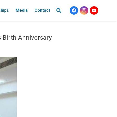
ships
Media
Contact
Birth Anniversary