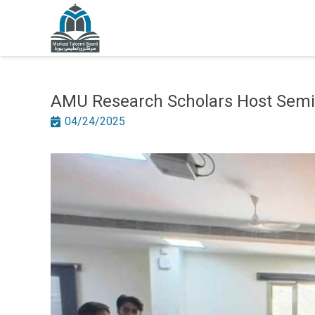
AMU Research Scholars Host Semin
04/24/2025