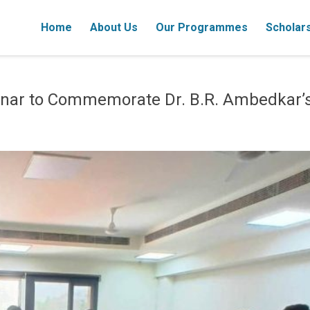
Home
About Us
Our Programmes
Scholar
ar to Commemorate Dr. B.R. Ambedkar’s 