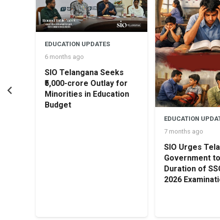
concluded with a vote of thanks by Sania Khan.
EDUCATION UPDATES
6 months ago
SIO Telangana Seeks
₹5,000-crore Outlay for
Minorities in Education
Budget
rship
EDUCATION UPDA
irl
7 months ago
SIO Urges Tel
Government t
Duration of S
2026 Examinat