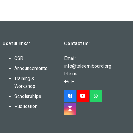
Useful links:
Contact us:
CSR
Email:
info@taleemiboard.org
Announcements
Phone:
Training &
+91-
Workshop
Scholarships
Publication