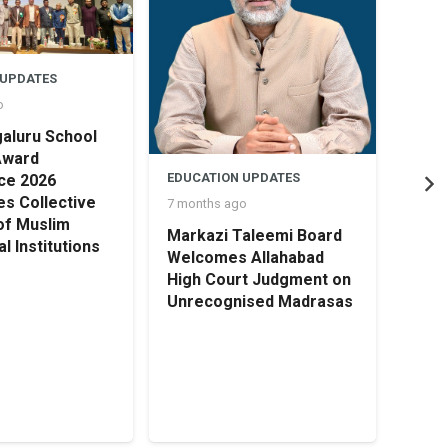
 UPDATES
o
aluru School
Award
EDUCATION UPDATES
ce 2026
s Collective
7 months ago
of Muslim
Markazi Taleemi Board
l Institutions
EDUC
Welcomes Allahabad
8 mon
High Court Judgment on
Unrecognised Madrasas
HOLI
TRU
OPEN
Cert
Earl
Educ