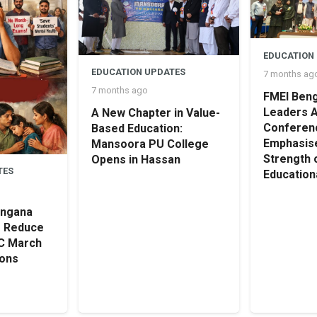
EDUCATION
EDUCATION UPDATES
7 months ag
7 months ago
FMEI Beng
Leaders 
A New Chapter in Value-
Conferen
Based Education:
Emphasise
Mansoora PU College
Strength 
Opens in Hassan
TES
Educationa
angana
o Reduce
SC March
ions