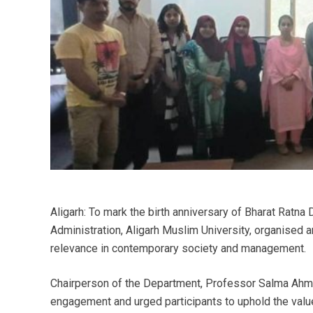
Aligarh: To mark the birth anniversary of Bharat Ratna
Administration, Aligarh Muslim University, organised an
relevance in contemporary society and management.
Chairperson of the Department, Professor Salma Ahm
engagement and urged participants to uphold the values