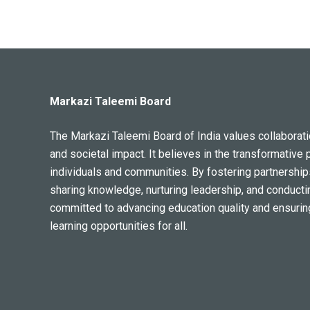
Markazi Taleemi Board
The Markazi Taleemi Board of India values collaboratio
and societal impact. It believes in the transformative 
individuals and communities. By fostering partnership
sharing knowledge, nurturing leadership, and conducti
committed to advancing education quality and ensurin
learning opportunities for all.