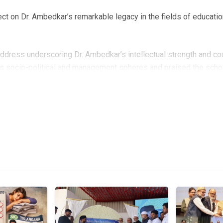
ect on Dr. Ambedkar’s remarkable legacy in the fields of educatio
ddress underscoring Dr. Ambedkar’s intellectual strength and c
s socio-political and management spheres and praised the schol
ons. Onaiza Sultan reflected on Dr. Ambedkar’s transformative rol
his educational background on his ideology. Zeba Danish echoed t
itution” and drawing attention to his call to “Educate, Agitate, a
teism, urging the audience to question whether society is truly 
ssed the continued significance of Ambedkar’s vision amid growing
who introduced the objectives and relevance of the seminar. Th