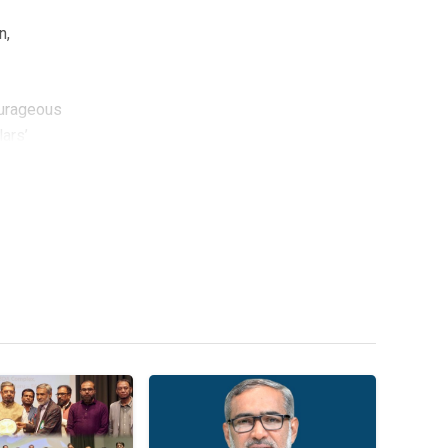
n,
ourageous
ars’
e in
his
nd
civilized
 social
e event