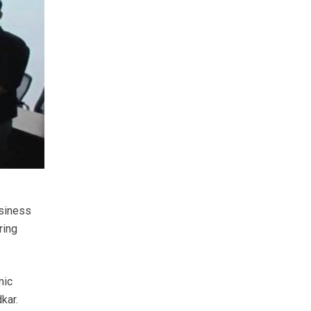
usiness
ring
mic
kar.