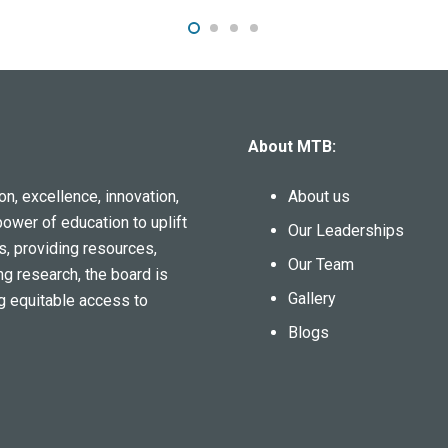
About MTB:
n, excellence, innovation,
About us
power of education to uplift
Our Leaderships
s, providing resources,
Our Team
ng research, the board is
Gallery
g equitable access to
Blogs