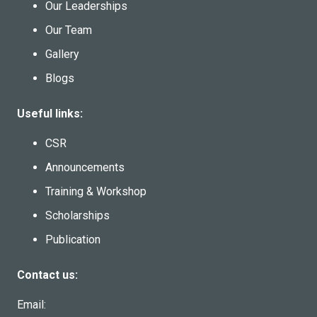
Our Leaderships
Our Team
Gallery
Blogs
Useful links:
CSR
Announcements
Training & Workshop
Scholarships
Publication
Contact us:
Email: