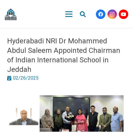
Hyderabadi NRI Dr Mohammed
Abdul Saleem Appointed Chairman
of Indian International School in
Jeddah
02/26/2025