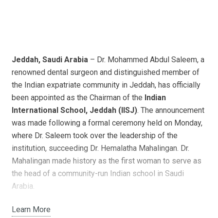
Jeddah, Saudi Arabia
– Dr. Mohammed Abdul Saleem, a
renowned dental surgeon and distinguished member of
the Indian expatriate community in Jeddah, has officially
been appointed as the Chairman of the
Indian
International School, Jeddah (IISJ)
. The announcement
was made following a formal ceremony held on Monday,
where Dr. Saleem took over the leadership of the
institution, succeeding Dr. Hemalatha Mahalingan. Dr.
Mahalingan made history as the first woman to serve as
the head of a community-run Indian school in Saudi
Arabia.
With a rich history spanning more than five decades,
IISJ
,
Learn More