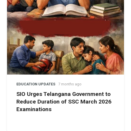
“I am truly honored to take on this responsibility, and I
look forward to working with the dedicated staff and
management to ensure that IISJ continues to excel in
providing the best educational opportunities to our
students,” said Dr. Saleem after assuming his new role.
Notably,
IISJ
is recognized for being one of the first
schools in Saudi Arabia to introduce
Telugu
as an
optional language for students, showcasing its
dedication to cultural inclusivity and diversity. As Dr.
Saleem embarks on this new journey, he aims to further
strengthen the school’s commitment to academic
EDUCATION UPDATES
7 months ago
excellence and provide students with a well-rounded
SIO Urges Telangana Government to
education that prepares them for success in an ever-
Reduce Duration of SSC March 2026
changing global environment.
Examinations
About Indian International School, Jeddah (IISJ):
Founded in 1969, IISJ has grown into a prominent