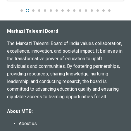
educational institution catering to the needs of the Indian
community in Jeddah. Affiliated with CBSE, the school
offers a range of academic programs and extracurricular
activities designed to foster holistic development in
Markazi Taleemi Board
students. The school is committed to providing a world-
class education, helping shape future leaders who are
The Markazi Taleemi Board of India values collaboration,
equipped to meet the challenges of tomorrow.
excellence, innovation, and societal impact. It believes in
the transformative power of education to uplift
individuals and communities. By fostering partnerships,
providing resources, sharing knowledge, nurturing
leadership, and conducting research, the board is
committed to advancing education quality and ensuring
equitable access to learning opportunities for all.
About MTB:
About us