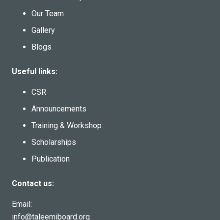
Our Team
Gallery
Blogs
Useful links:
CSR
Announcements
Training & Workshop
Scholarships
Publication
Contact us:
Email:
info@taleemiboard.org