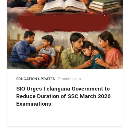
India’s diplomatic ties and damage its global image as a
neutral host.
Yet, for many academics, the question goes beyond
diplomacy. It touches on whether scientific communities
should remain silent in the face of human rights abuses.
By pushing the resolution, the Mumbai scientists
signaled that solidarity with oppressed communities is
inseparable from the ethical values science claims to
uphold.
EDUCATION UPDATES
7 months ago
SIO Urges Telangana Government to
Reduce Duration of SSC March 2026
Examinations