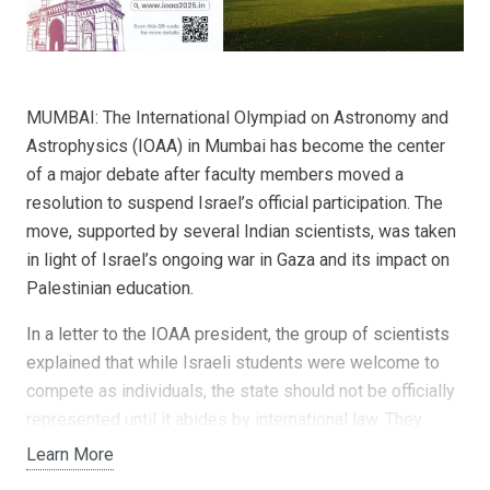
MUMBAI: The International Olympiad on Astronomy and
Astrophysics (IOAA) in Mumbai has become the center
of a major debate after faculty members moved a
resolution to suspend Israel’s official participation. The
move, supported by several Indian scientists, was taken
in light of Israel’s ongoing war in Gaza and its impact on
Palestinian education.
In a letter to the IOAA president, the group of scientists
explained that while Israeli students were welcome to
compete as individuals, the state should not be officially
represented until it abides by international law. They
pointed to the destruction of Palestinian schools and
Learn More
universities, and the systematic restrictions placed on