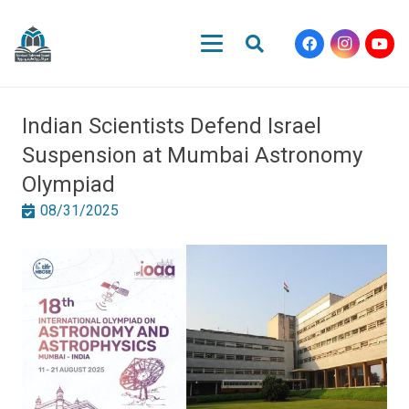
Indian Scientists Defend Israel
Suspension at Mumbai Astronomy
Olympiad
08/31/2025