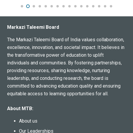
Markazi Taleemi Board
The Markazi Taleemi Board of India values collaboration,
excellence, innovation, and societal impact. It believes in
the transformative power of education to uplift
individuals and communities. By fostering partnerships,
providing resources, sharing knowledge, nurturing
leadership, and conducting research, the board is
committed to advancing education quality and ensuring
equitable access to learning opportunities for all.
About MTB:
About us
Our Leaderships