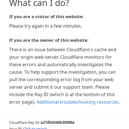
What can I do?
If you are a visitor of this website:
Please try again in a few minutes.
If you are the owner of this website:
There is an issue between Cloudflare's cache and
your origin web server. Cloudflare monitors for
these errors and automatically investigates the
cause. To help support the investigation, you can
pull the corresponding error log from your web
server and submit it our support team. Please
include the Ray ID (which is at the bottom of this
error page).
Additional troubleshooting resources
.
Cloudflare Ray ID:
a27db4346b30d96e
Your IP:
Click to reveal