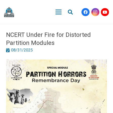
NCERT Under Fire for Distorted
Partition Modules
08/31/2025