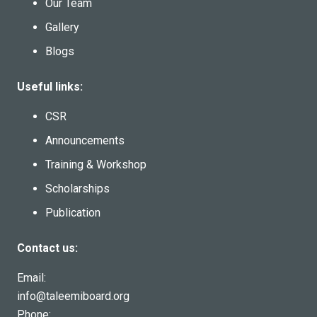
Our Team
Gallery
Blogs
Useful links:
CSR
Announcements
Training & Workshop
Scholarships
Publication
Contact us:
Email:
info@taleemiboard.org
Phone: