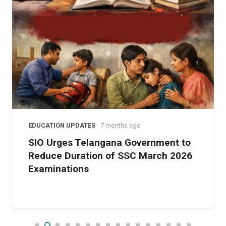
urged the government to withdraw the modules, warning
that they endanger the democratic ethos of education.
EDUCATION UPDATES
7 months ago
SIO Urges Telangana Government to
Reduce Duration of SSC March 2026
Examinations