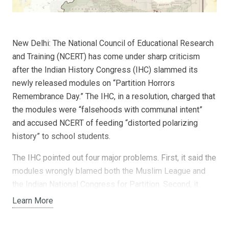
New Delhi: The National Council of Educational Research
and Training (NCERT) has come under sharp criticism
after the Indian History Congress (IHC) slammed its
newly released modules on “Partition Horrors
Remembrance Day.” The IHC, in a resolution, charged that
the modules were “falsehoods with communal intent”
and accused NCERT of feeding “distorted polarizing
history” to school students.
The IHC pointed out four major problems. First, it said the
modules wrongly blamed both the Muslim League and
the Indian National Congress for Partition. Second, it
alleged that the British role in dividing India was ignored.
Learn More
Third, it claimed the modules selectively portrayed
Hindus and Sikhs as victims while excluding the