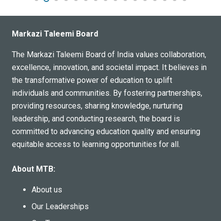
Markazi Taleemi Board
The Markazi Taleemi Board of India values collaboration,
excellence, innovation, and societal impact. It believes in
the transformative power of education to uplift
individuals and communities. By fostering partnerships,
providing resources, sharing knowledge, nurturing
leadership, and conducting research, the board is
committed to advancing education quality and ensuring
equitable access to learning opportunities for all.
About MTB:
About us
Our Leaderships