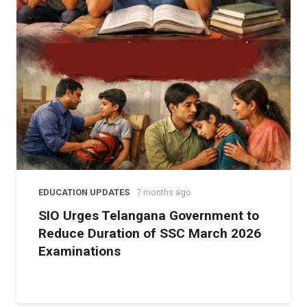
EDUCATION UPDATES
7 months ago
SIO Urges Telangana Government to
Reduce Duration of SSC March 2026
Examinations