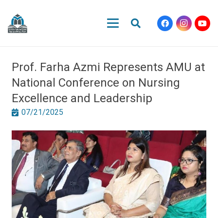
Prof. Farha Azmi Represents AMU at
National Conference on Nursing
Excellence and Leadership
07/21/2025