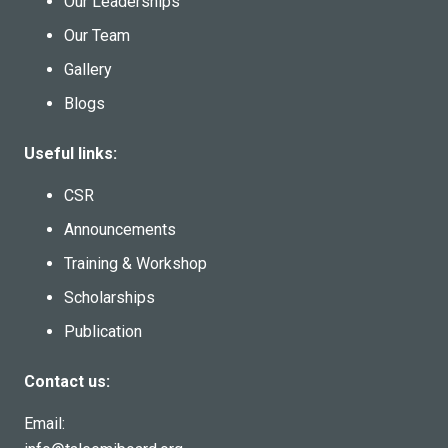
Our Leaderships
Our Team
Gallery
Blogs
Useful links:
CSR
Announcements
Training & Workshop
Scholarships
Publication
Contact us:
Email: