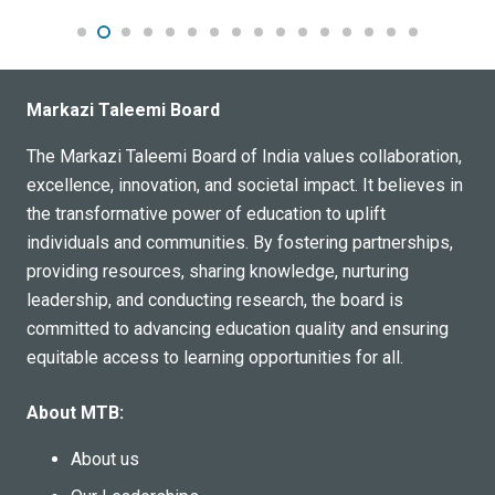
Markazi Taleemi Board
The Markazi Taleemi Board of India values collaboration,
excellence, innovation, and societal impact. It believes in
the transformative power of education to uplift
individuals and communities. By fostering partnerships,
providing resources, sharing knowledge, nurturing
leadership, and conducting research, the board is
committed to advancing education quality and ensuring
equitable access to learning opportunities for all.
About MTB:
About us