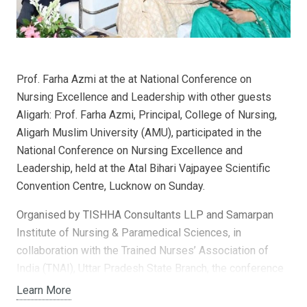
Prof. Farha Azmi at the at National Conference on
Nursing Excellence and Leadership with other guests
Aligarh: Prof. Farha Azmi, Principal, College of Nursing,
Aligarh Muslim University (AMU), participated in the
National Conference on Nursing Excellence and
Leadership, held at the Atal Bihari Vajpayee Scientific
Convention Centre, Lucknow on Sunday.
Organised by TISHHA Consultants LLP and Samarpan
Institute of Nursing & Paramedical Sciences, in
collaboration with the Trained Nurses’ Association of
India (TNAI), Uttar Pradesh State Branch, the conference
brought together leading voices in nursing education,
Learn More
clinical leadership, and healthcare quality. The event was