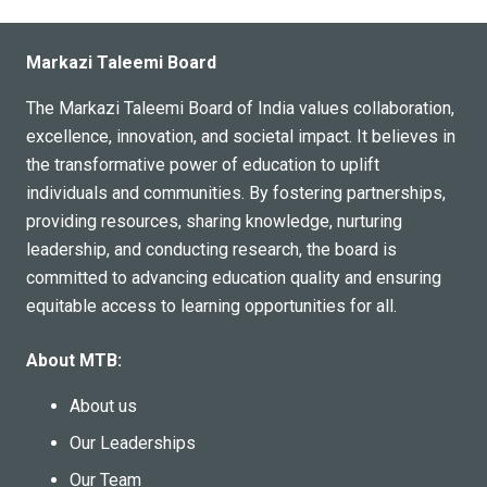
Markazi Taleemi Board
The Markazi Taleemi Board of India values collaboration,
excellence, innovation, and societal impact. It believes in
the transformative power of education to uplift
individuals and communities. By fostering partnerships,
providing resources, sharing knowledge, nurturing
leadership, and conducting research, the board is
committed to advancing education quality and ensuring
equitable access to learning opportunities for all.
About MTB:
About us
Our Leaderships
Our Team