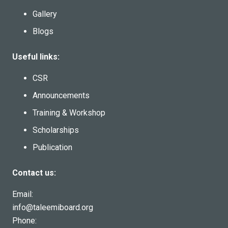
Gallery
Blogs
Useful links:
CSR
Announcements
Training & Workshop
Scholarships
Publication
Contact us:
Email:
info@taleemiboard.org
Phone: