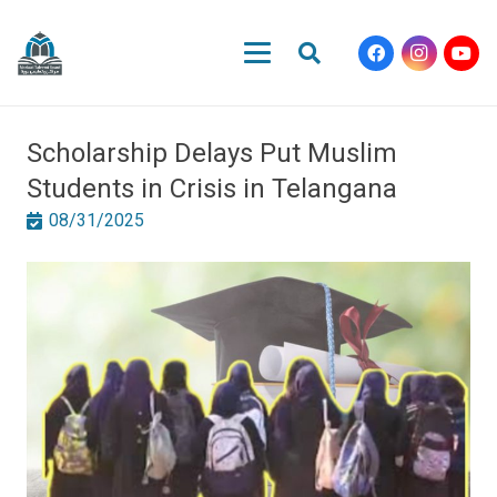
Scholarship Delays Put Muslim
Students in Crisis in Telangana
08/31/2025