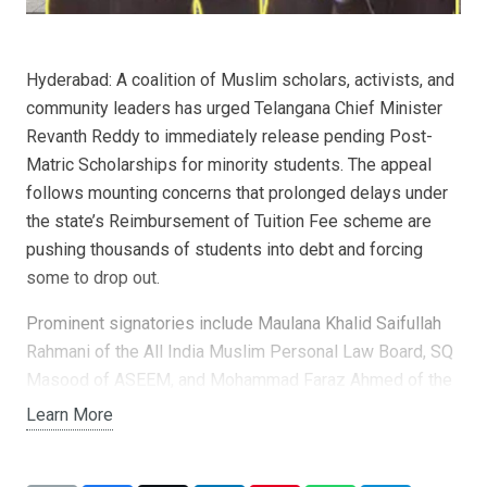
Hyderabad: A coalition of Muslim scholars, activists, and
community leaders has urged Telangana Chief Minister
Revanth Reddy to immediately release pending Post-
Matric Scholarships for minority students. The appeal
follows mounting concerns that prolonged delays under
the state’s Reimbursement of Tuition Fee scheme are
pushing thousands of students into debt and forcing
some to drop out.
Prominent signatories include Maulana Khalid Saifullah
Rahmani of the All India Muslim Personal Law Board, SQ
Masood of ASEEM, and Mohammad Faraz Ahmed of the
Students’ Islamic Organisation. Their joint letter warned
Learn More
that delays have left more than 1.49 lakh applications
pending, with many students unable to collect original