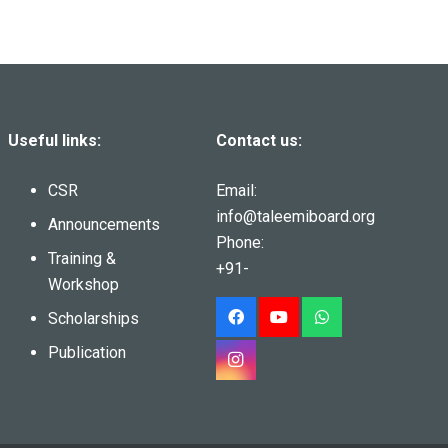
Useful links:
Contact us:
CSR
Email:
info@taleemiboard.org
Announcements
Phone:
Training &
+91-
Workshop
Scholarships
Publication