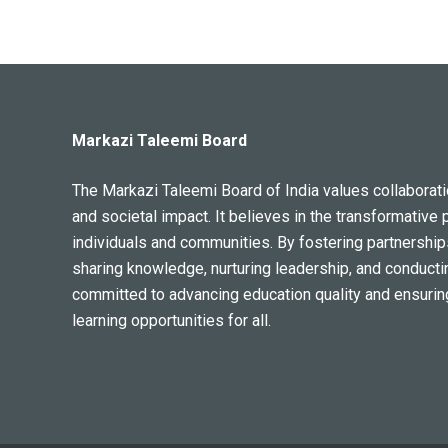
Markazi Taleemi Board
The Markazi Taleemi Board of India values collaboratio
and societal impact. It believes in the transformative 
individuals and communities. By fostering partnership
sharing knowledge, nurturing leadership, and conducti
committed to advancing education quality and ensurin
learning opportunities for all.