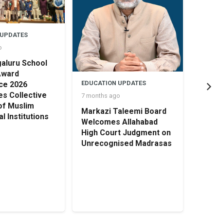
 UPDATES
o
aluru School
Award
EDUCATION UPDATES
ce 2026
s Collective
7 months ago
of Muslim
Markazi Taleemi Board
l Institutions
EDUC
Welcomes Allahabad
8 mon
High Court Judgment on
Unrecognised Madrasas
HOLI
TRU
OPEN
Cert
Earl
Educ