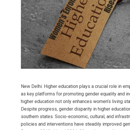
New Delhi: Higher education plays a crucial role in em
as key platforms for promoting gender equality and in
higher education not only enhances women’s living sta
Despite progress, gender disparity in higher education
southern states. Socio-economic, cultural, and infrast
policies and interventions have steadily improved gen