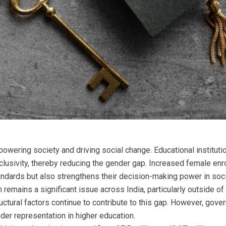
powering society and driving social change. Educational institut
clusivity, thereby reducing the gender gap. Increased female enr
ndards but also strengthens their decision-making power in soci
 remains a significant issue across India, particularly outside of
ructural factors continue to contribute to this gap. However, gov
der representation in higher education.