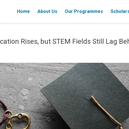
Home
About Us
Our Programmes
Scholar
ation Rises, but STEM Fields Still Lag Be