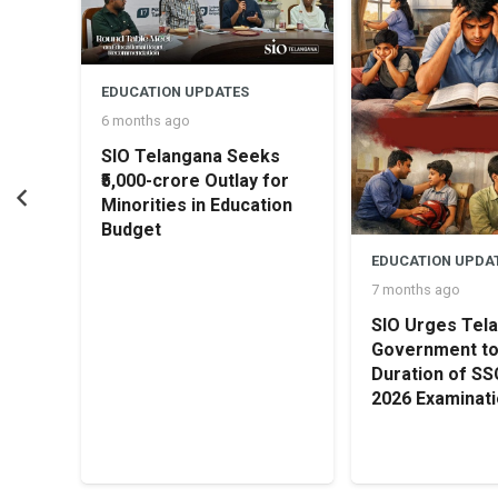
EDUCATION UPDATES
6 months ago
SIO Telangana Seeks
₹5,000-crore Outlay for
Minorities in Education
Budget
rship
EDUCATION UPDA
irl
7 months ago
SIO Urges Tel
Government t
Duration of S
2026 Examinat