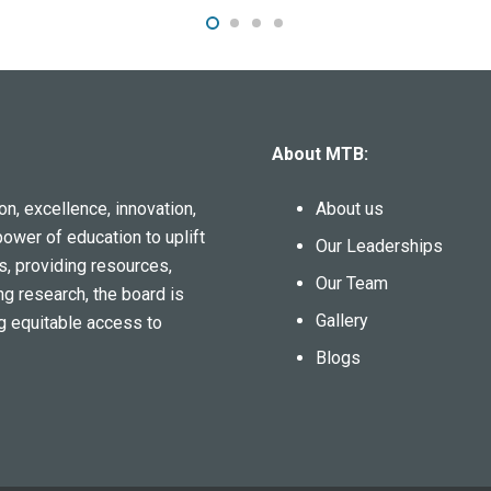
About MTB:
n, excellence, innovation,
About us
power of education to uplift
Our Leaderships
s, providing resources,
Our Team
ng research, the board is
Gallery
g equitable access to
Blogs