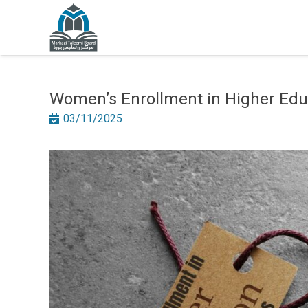
Women’s Enrollment in Higher Educ
03/11/2025