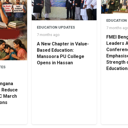
EDUCATION
EDUCATION UPDATES
7 months ag
7 months ago
FMEI Beng
Leaders 
A New Chapter in Value-
Conferen
Based Education:
Emphasise
Mansoora PU College
Strength 
Opens in Hassan
TES
Educationa
angana
o Reduce
SC March
ions