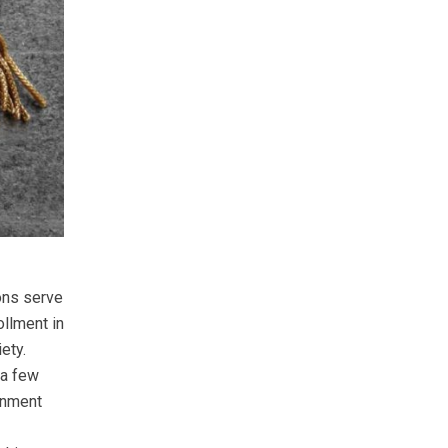
ions serve
ollment in
ety.
 a few
ernment