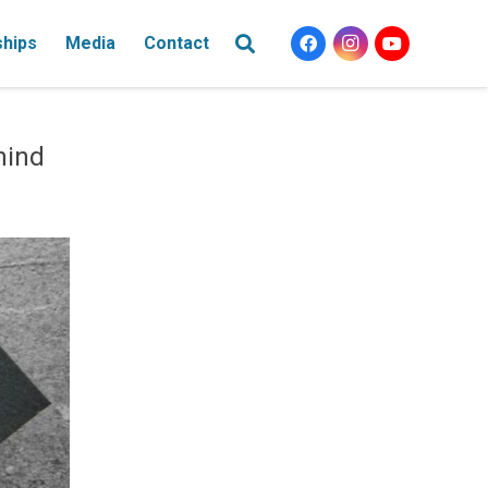
ships
Media
Contact
hind