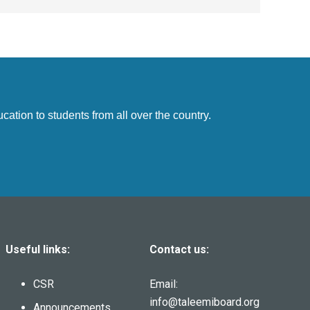
cation to students from all over the country.
Useful links:
Contact us:
CSR
Email:
info@taleemiboard.org
Announcements