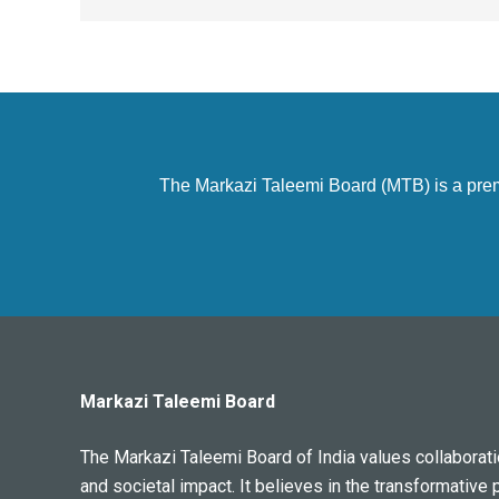
The Markazi Taleemi Board (MTB) is a premier
Markazi Taleemi Board
The Markazi Taleemi Board of India values collaboratio
and societal impact. It believes in the transformative 