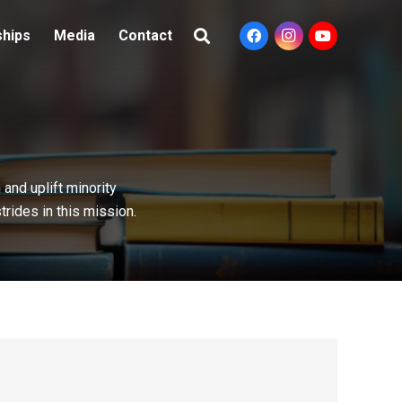
ships
Media
Contact
and uplift minority
rides in this mission.