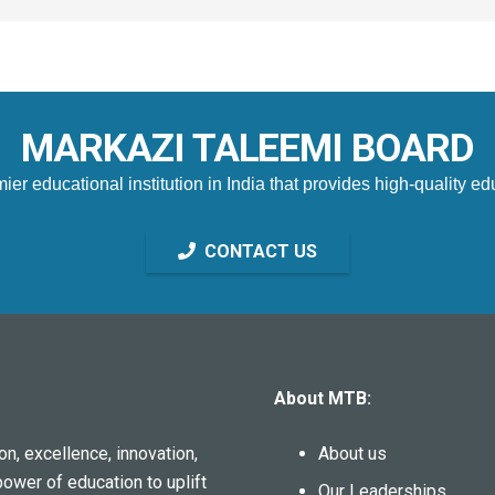
MARKAZI TALEEMI BOARD
 educational institution in India that provides high-quality edu
CONTACT US
About MTB:
n, excellence, innovation,
About us
power of education to uplift
Our Leaderships