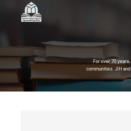
For over 70 years,
communities. JIH and 