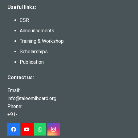
Useful links:
CSR
Announcements
Training & Workshop
Scholarships
Publication
Contact us:
Email:
info@taleemiboard.org
Phone:
+91-