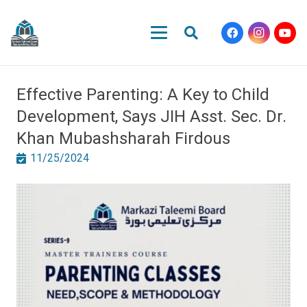
Effective Parenting: A Key to Child
Development, Says JIH Asst. Sec. Dr.
Khan Mubashsharah Firdous
11/25/2024