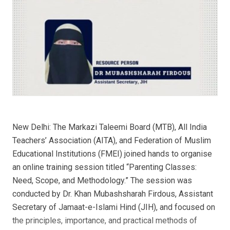
New Delhi: The Markazi Taleemi Board (MTB), All India
Teachers’ Association (AITA), and Federation of Muslim
Educational Institutions (FMEI) joined hands to organise
an online training session titled “Parenting Classes:
Need, Scope, and Methodology.” The session was
conducted by Dr. Khan Mubashsharah Firdous, Assistant
Secretary of Jamaat-e-Islami Hind (JIH), and focused on
the principles, importance, and practical methods of