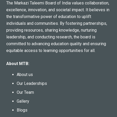
The Markazi Taleemi Board of India values collaboration,
This collaborative initiative by MTB, AITA, and FMEI
excellence, innovation, and societal impact. It believes in
reflect their shared commitment to community
the transformative power of education to uplift
development through education. Building on the success
individuals and communities. By fostering partnerships,
of this session, the organizers announced plans to
providing resources, sharing knowledge, nurturing
conduct similar programs on topics related to education,
leadership, and conducting research, the board is
family welfare, and community development.
committed to advancing education quality and ensuring
This training marks an important step in fostering
equitable access to learning opportunities for all.
stronger family values and equipping parents with the
tools to face today’s parenting challenges effectively.
About MTB:
About us
Our Leaderships
Our Team
Gallery
Blogs