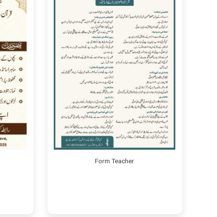
Form Teacher