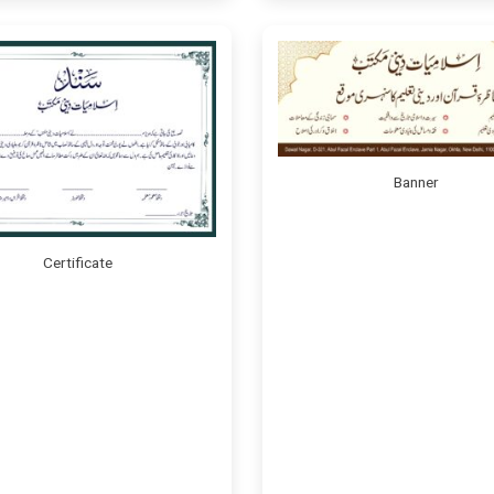
Banner
Certificate