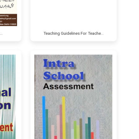
e…
Teaching Guidelines For Teache…