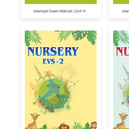
Islamiyat Deeni Maktab (2nd Yr…
Isl