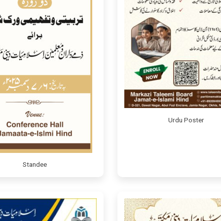
Urdu Poster
Standee