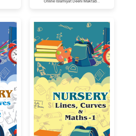
Online Islamiyat Deeni Maktab…