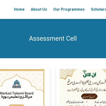
Home
About Us
Our Programmes
Scholar
Assessment Cell