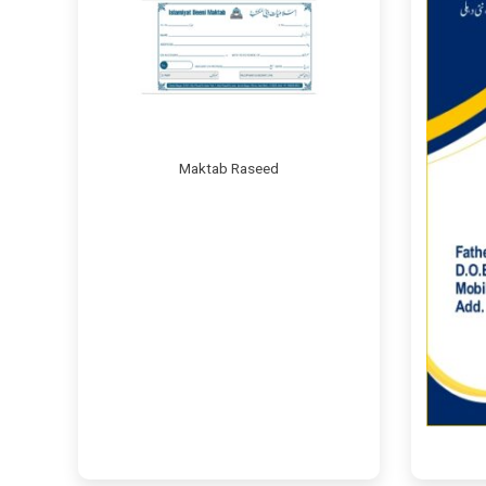
Maktab Raseed