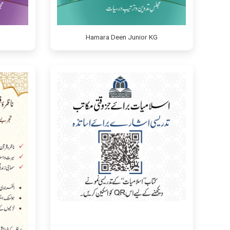
Hamara Deen Junior KG