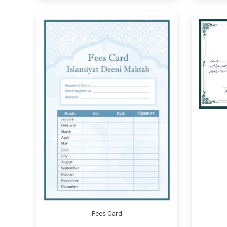
Fees Card