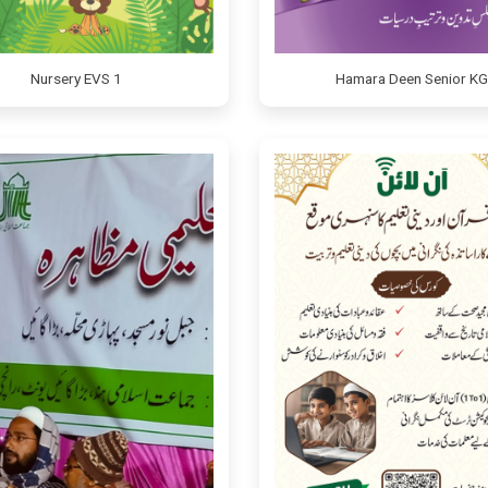
Nursery EVS 1
Hamara Deen Senior KG