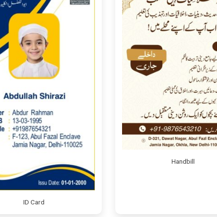
Handbill
ID Card