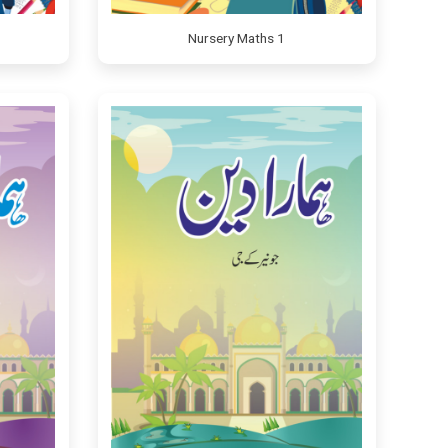
Nursery Maths 1