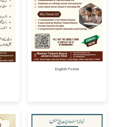
English Poster