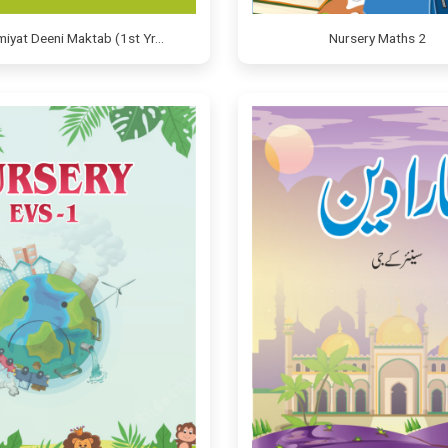
amiyat Deeni Maktab (1st Yr…
Nursery Maths 2