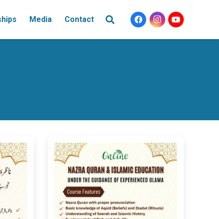
ships
Media
Contact