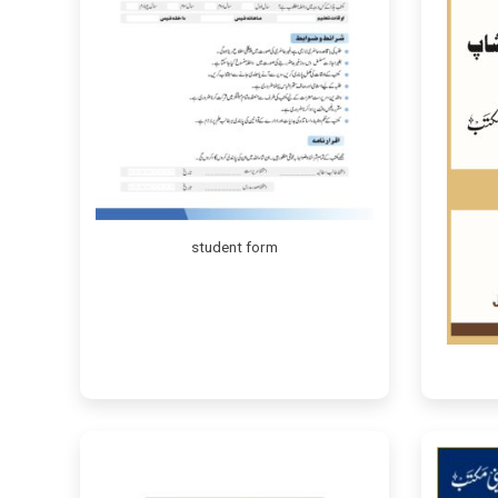
student form