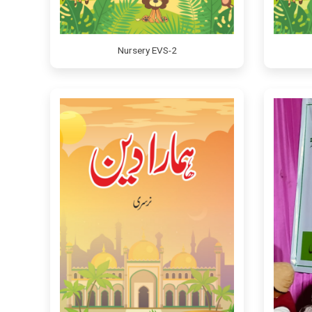
Nursery EVS-2