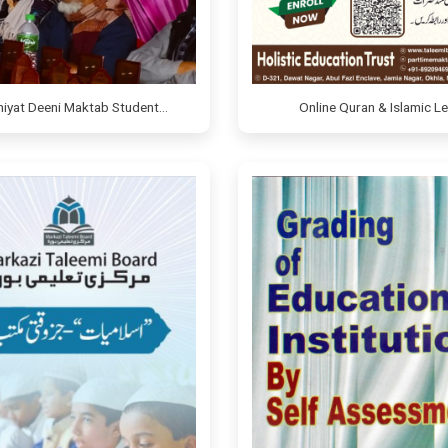
miyat Deeni Maktab Student…
Online Quran & Islamic L