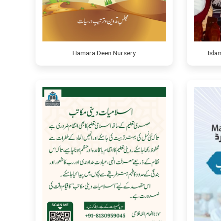
Hamara Deen Nursery
Isla