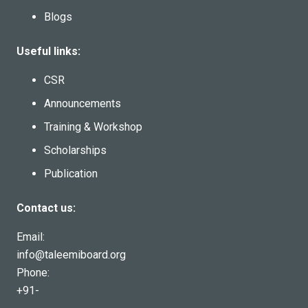
Blogs
Useful links:
CSR
Announcements
Training & Workshop
Scholarships
Publication
Contact us:
Email:
info@taleemiboard.org
Phone:
+91-