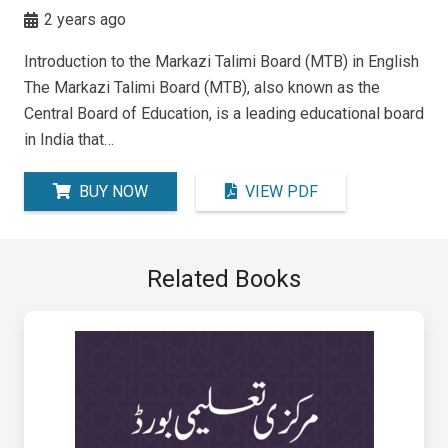
2 years ago
Introduction to the Markazi Talimi Board (MTB) in English
The Markazi Talimi Board (MTB), also known as the
Central Board of Education, is a leading educational board
in India that…
BUY NOW
VIEW PDF
Related Books