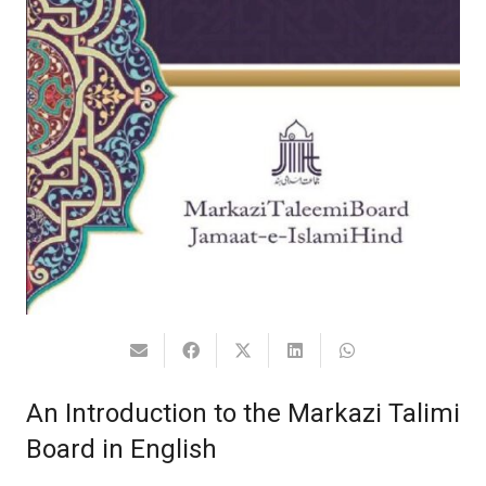
An Introduction to the Markazi Talimi
Board in English