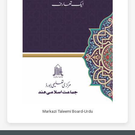
Markazi Taleemi Board-Urdu