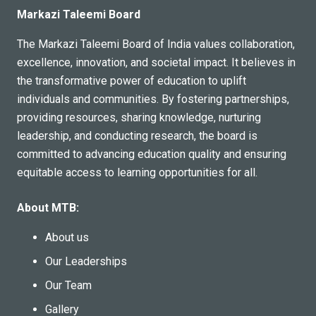
Markazi Taleemi Board
The Markazi Taleemi Board of India values collaboration,
excellence, innovation, and societal impact. It believes in
the transformative power of education to uplift
individuals and communities. By fostering partnerships,
providing resources, sharing knowledge, nurturing
leadership, and conducting research, the board is
committed to advancing education quality and ensuring
equitable access to learning opportunities for all.
About MTB:
About us
Our Leaderships
Our Team
Gallery