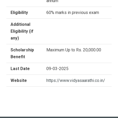
annum
Eligibility
60% marks in previous exam
Additional
Eligibility (if
any)
Scholarship
Maximum Up to Rs. 20,000.00
Benefit
Last Date
09-03-2025
Website
https://www.vidyasaarathi.co.in/