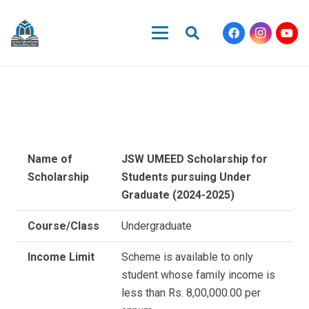
Name of
JSW UMEED Scholarship for
Scholarship
Students pursuing Under
Graduate (2024-2025)
Course/Class
Undergraduate
Income Limit
Scheme is available to only
student whose family income is
less than Rs. 8,00,000.00 per