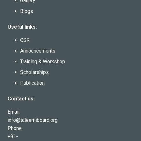
Gallery
Blogs
Useful links:
CSR
Announcements
Training & Workshop
Scholarships
Publication
Contact us:
Email:
info@taleemiboard.org
Phone:
+91-