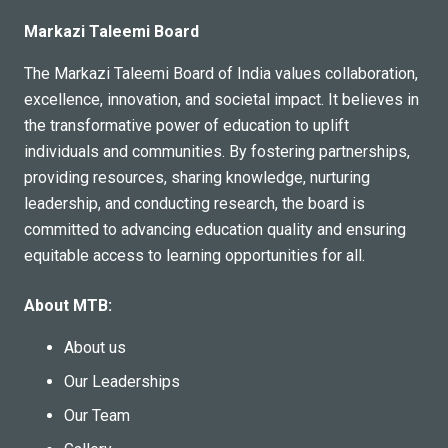
Markazi Taleemi Board
The Markazi Taleemi Board of India values collaboration,
excellence, innovation, and societal impact. It believes in
the transformative power of education to uplift
individuals and communities. By fostering partnerships,
providing resources, sharing knowledge, nurturing
leadership, and conducting research, the board is
committed to advancing education quality and ensuring
equitable access to learning opportunities for all.
About MTB:
About us
Our Leaderships
Our Team