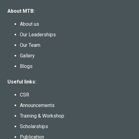
About MTB:
About us
Our Leaderships
Our Team
Gallery
Blogs
Useful links:
CSR
Announcements
Training & Workshop
Scholarships
Publication