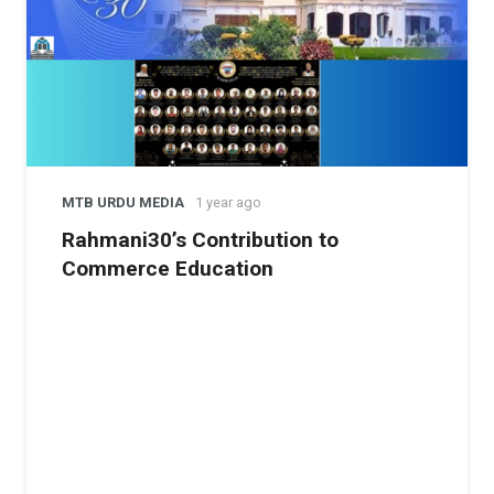
MTB URDU MEDIA
1 year ago
Rahmani30’s Contribution to
Commerce Education