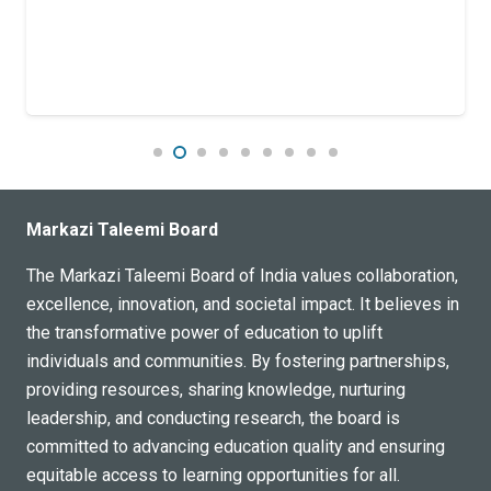
Markazi Taleemi Board
The Markazi Taleemi Board of India values collaboration,
excellence, innovation, and societal impact. It believes in
the transformative power of education to uplift
individuals and communities. By fostering partnerships,
providing resources, sharing knowledge, nurturing
leadership, and conducting research, the board is
committed to advancing education quality and ensuring
equitable access to learning opportunities for all.