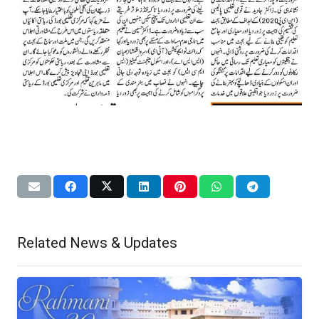
Related News & Updates