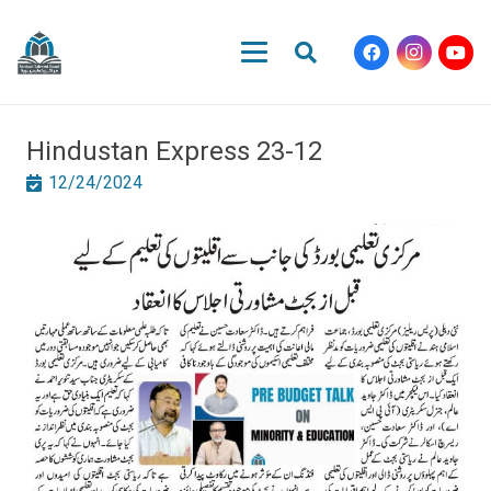
Hindustan Express 23-12
12/24/2024