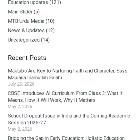
Education updates
(121)
Main Slider
(5)
MTB Urdu Media
(10)
News & Updates
(12)
Uncategorized
(14)
Recent Posts
Maktabs Are Key to Nurturing Faith and Character, Says
Maulana Inamullah Falahi
July 26, 2026
CBSE Introduces AI Curriculum From Class 3: What It
Means, How It Will Work, Why It Matters
May 2, 2026
School Dropout Issue in India and the ‎Coming Academic
Session 2026-27‎
May 2, 2026
Bridging the Gap in Early Education: Holistic Education