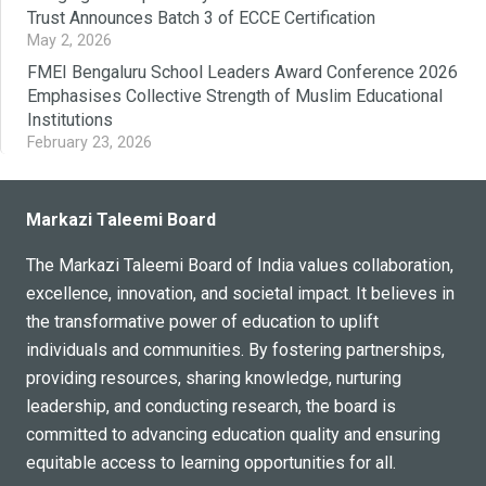
Trust Announces Batch 3 of ECCE Certification
May 2, 2026
FMEI Bengaluru School Leaders Award Conference 2026
Emphasises Collective Strength of Muslim Educational
Institutions
February 23, 2026
Markazi Taleemi Board
The Markazi Taleemi Board of India values collaboration,
excellence, innovation, and societal impact. It believes in
the transformative power of education to uplift
individuals and communities. By fostering partnerships,
providing resources, sharing knowledge, nurturing
leadership, and conducting research, the board is
committed to advancing education quality and ensuring
equitable access to learning opportunities for all.