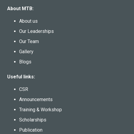
About MTB:
About us
Our Leaderships
Our Team
Gallery
Blogs
Useful links:
CSR
Announcements
Training & Workshop
Scholarships
Publication