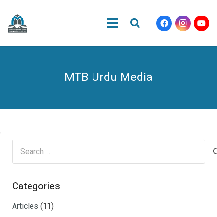
MTB Urdu Media
Search
for:
Categories
Articles
(11)