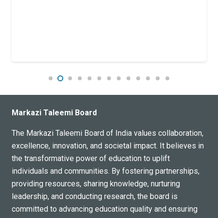
Markazi Taleemi Board
The Markazi Taleemi Board of India values collaboration,
excellence, innovation, and societal impact. It believes in
the transformative power of education to uplift
individuals and communities. By fostering partnerships,
providing resources, sharing knowledge, nurturing
leadership, and conducting research, the board is
committed to advancing education quality and ensuring