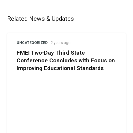
centers, we aim to provide children with religious, moral,
and spiritual training,” he said.
Related News & Updates
UNCATEGORIZED
2 years ago
FMEI Two-Day Third State
Conference Concludes with Focus on
Improving Educational Standards
Mr. Syed Tanveer Ahmed urged parents and educators to
support these centers to ensure that children’s
upbringing is not neglected and that they can lead
exemplary Islamic lives.