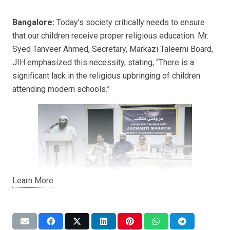
Bangalore:
Today’s society critically needs to ensure
that our children receive proper religious education. Mr.
Syed Tanveer Ahmed, Secretary, Markazi Taleemi Board,
JIH emphasized this necessity, stating, “There is a
significant lack in the religious upbringing of children
attending modern schools.”
Learn More
He highlighted the importance of part-time religious
schools (Islamiyat Deeni Makatib), describing them as
centers that promote Islamic education. “Through these