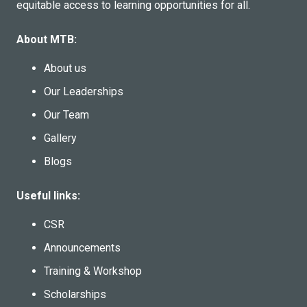
equitable access to learning opportunities for all.
About MTB:
About us
Our Leaderships
Our Team
Gallery
Blogs
Useful links:
CSR
Announcements
Training & Workshop
Scholarships