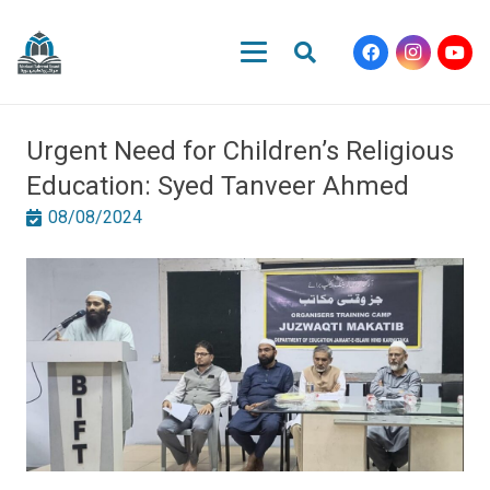
Urgent Need for Children’s Religious
Education: Syed Tanveer Ahmed
08/08/2024